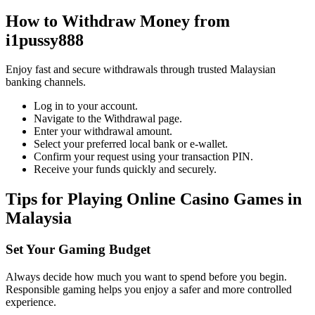
How to Withdraw Money from
i1pussy888
Enjoy fast and secure withdrawals through trusted Malaysian
banking channels.
Log in to your account.
Navigate to the Withdrawal page.
Enter your withdrawal amount.
Select your preferred local bank or e-wallet.
Confirm your request using your transaction PIN.
Receive your funds quickly and securely.
Tips for Playing Online Casino Games in
Malaysia
Set Your Gaming Budget
Always decide how much you want to spend before you begin.
Responsible gaming helps you enjoy a safer and more controlled
experience.