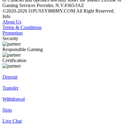
Gaming Services Provider, N.V.#365/JAZ
©2020-2026 I1PUSSY888MY.COM All Right Reserved.
Info
About Us
Terms & Conditions
Promotion
Security
Responsible Gaming
Certification
Deposit
Transfer
Withdrawal
Slots
Live Chat