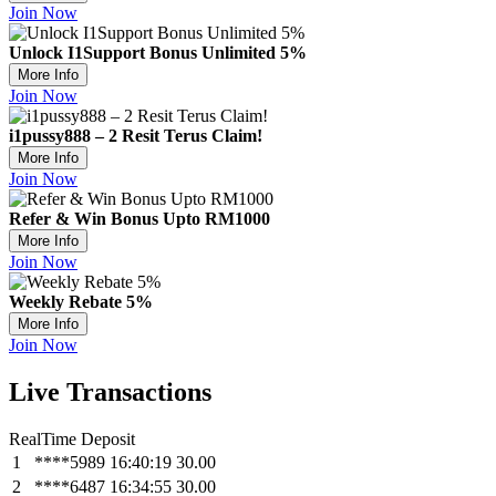
Join Now
Unlock I1Support Bonus Unlimited 5%
More Info
Join Now
i1pussy888 – 2 Resit Terus Claim!
More Info
Join Now
Refer & Win Bonus Upto RM1000
More Info
Join Now
Weekly Rebate 5%
More Info
Join Now
Live Transactions
RealTime Deposit
1
****5989
16:40:19
30.00
2
****6487
16:34:55
30.00