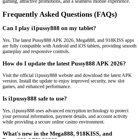
gaming, attractive promotions, and a seamless mobile experience.
Frequently Asked Questions (FAQs)
Can I play i1pussy888 on my tablet?
Yes. The latest Pussy888 APK 2026, Mega888, and 918KISS apps
are fully compatible with Android and iOS tablets, providing smooth
gameplay and responsive controls.
How do I update the latest Pussy888 APK 2026?
Visit the official i1pussy888 website and download the latest APK
version. Install the update to enjoy improved security, new slot
games, and enhanced performance.
Is i1pussy888 safe to use?
Yes. i1pussy888 uses advanced encryption technology to protect
your personal information, payment details, and account activity
while providing a secure online casino environment.
What's new in the Mega888, 918KISS, and