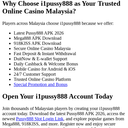
Why Choose i1pussy888 as Your Trusted
Online Casino Malaysia?
Players across Malaysia choose i1pussy888 because we offer:
Latest Pussy888 APK 2026
Mega888 APK Download
918KISS APK Download
Secure Online Casino Malaysia
Fast Deposit & Instant Withdrawal
DuitNow & E-wallet Support
Daily Cashback & Welcome Bonus
Mobile Casino for Android & iOS
24/7 Customer Support
Trusted Online Casino Platform
Special Promotion and Bonus
Open Your i1pussy888 Account Today
Join thousands of Malaysian players by creating your i1pussy888
account today. Download the latest Pussy888 APK 2026, access the
newest
Pussy888 Slot Login Link
, and explore popular games from
Mega888, 918KISS, and more. Register now and enjoy secure