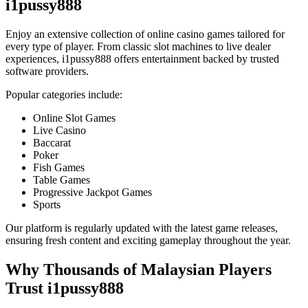
i1pussy888
Enjoy an extensive collection of online casino games tailored for
every type of player. From classic slot machines to live dealer
experiences, i1pussy888 offers entertainment backed by trusted
software providers.
Popular categories include:
Online Slot Games
Live Casino
Baccarat
Poker
Fish Games
Table Games
Progressive Jackpot Games
Sports
Our platform is regularly updated with the latest game releases,
ensuring fresh content and exciting gameplay throughout the year.
Why Thousands of Malaysian Players
Trust i1pussy888