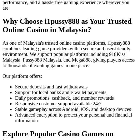
performance, and a hassle-free gaming experience wherever you
are.
Why Choose i1pussy888 as Your Trusted
Online Casino in Malaysia?
As one of Malaysia's trusted online casino platforms, i1pussy888
combines leading game providers with a secure and user-friendly
environment. We support popular platforms including 918Kiss
Malaysia, Pussy888 Malaysia, and Mega888, giving players access
to thousands of exciting games in one place.
Our platform offers:
Secure deposits and fast withdrawals
Support for local banks and e-wallet payments
Daily promotions, cashback, and member rewards
Responsive customer support available 24/7
Stable gameplay across Android, iOS, and desktop devices
Advanced encryption to protect your personal and financial
information
Explore Popular Casino Games on