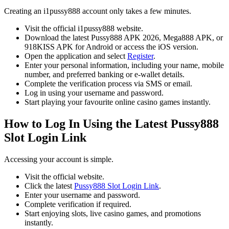
Creating an i1pussy888 account only takes a few minutes.
Visit the official i1pussy888 website.
Download the latest Pussy888 APK 2026, Mega888 APK, or
918KISS APK for Android or access the iOS version.
Open the application and select
Register
.
Enter your personal information, including your name, mobile
number, and preferred banking or e-wallet details.
Complete the verification process via SMS or email.
Log in using your username and password.
Start playing your favourite online casino games instantly.
How to Log In Using the Latest Pussy888
Slot Login Link
Accessing your account is simple.
Visit the official website.
Click the latest
Pussy888 Slot Login Link
.
Enter your username and password.
Complete verification if required.
Start enjoying slots, live casino games, and promotions
instantly.