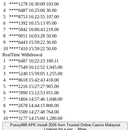
3
****1278
16:30:09
103.00
4
****6487
16:25:06
30.00
5
****8753
16:22:55
107.00
6
****1392
16:15:13
95.00
7
****5842
16:06:43
219.00
8
****9051
16:03:28
50.00
9
****6443
15:59:22
36.00
10
****7410
15:59:22
50.00
RealTime Withdrawal
1
****6487
16:22:23
100.11
2
****7549
16:12:52
1,045.00
3
****5240
15:59:05
1,255.00
4
****8618
15:42:43
418.00
5
****2216
15:27:27
905.00
6
****7890
15:12:53
951.00
7
****1804
14:57:46
1,048.00
8
****2678
14:44:15
800.00
9
****5509
14:27:48
764.00
10
****3177
14:15:00
1,280.00
Pussy888 APK Install 2026 from Trusted Online Casino Malaysia
Looking for a sec...
More