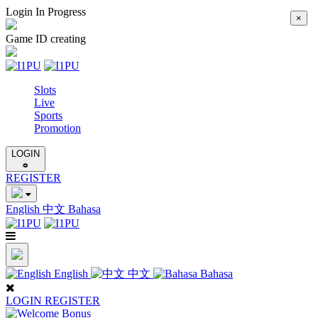
Login In Progress
×
Game ID creating
Slots
Live
Sports
Promotion
LOGIN
REGISTER
English
中文
Bahasa
English
中文
Bahasa
LOGIN
REGISTER