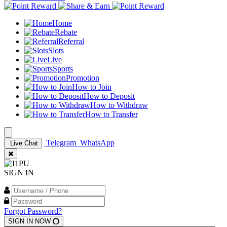
Home
Rebate
Referral
Slots
Live
Sports
Promotion
How to Join
How to Deposit
How to Withdraw
How to Transfer
Telegram
WhatsApp
Live Chat
SIGN IN
Forgot Password?
SIGN IN NOW