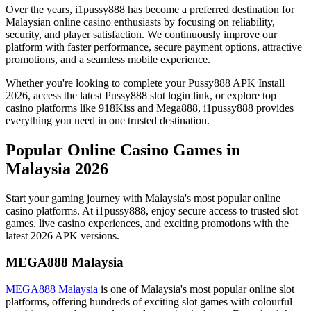
Over the years, i1pussy888 has become a preferred destination for
Malaysian online casino enthusiasts by focusing on reliability,
security, and player satisfaction. We continuously improve our
platform with faster performance, secure payment options, attractive
promotions, and a seamless mobile experience.
Whether you're looking to complete your Pussy888 APK Install
2026, access the latest Pussy888 slot login link, or explore top
casino platforms like 918Kiss and Mega888, i1pussy888 provides
everything you need in one trusted destination.
Popular Online Casino Games in
Malaysia 2026
Start your gaming journey with Malaysia's most popular online
casino platforms. At i1pussy888, enjoy secure access to trusted slot
games, live casino experiences, and exciting promotions with the
latest 2026 APK versions.
MEGA888 Malaysia
MEGA888 Malaysia
is one of Malaysia's most popular online slot
platforms, offering hundreds of exciting slot games with colourful