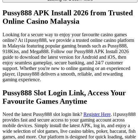
Pussy888 APK Install 2026 from Trusted
Online Casino Malaysia
Looking for a secure way to enjoy your favourite casino games
online? At i1pussy888, we provide a trusted online casino platform
in Malaysia featuring popular gaming brands such as Pussy888,
918Kiss, and Mega888. Follow our Pussy888 APK Install 2026
guide to download the latest version for Android and iOS, then
enjoy seamless gameplay, secure banking, and 24/7 customer
support. Whether you're new to online gaming or an experienced
player, i1pussy888 delivers a smooth, reliable, and rewarding
gaming experience.
Pussy888 Slot Login Link, Access Your
Favourite Games Anytime
Need the latest Pussy888 slot login link?
Register Here
. i1pussy888
provides fast and secure access to your gaming account across
mobile devices. Simply install the latest APK, log in, and enjoy a
wide selection of slot games, live casino tables, poker, baccarat, fish
games, and more. Our platform is designed for quick loading, stable