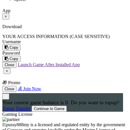
App
×
Download
YOUR ACCESS INFORMATION
(CASE SENSITIVE)
Username
Copy
Password
Copy
Launch Game After Installed App
Close
×
🎁 Promo
💰 Join Now
Close
×
Your current game balance is 0. Do you want to topup?
Topup
Transfer
Continue to Game
Gaming License
I1pussy888my is a licensed and regulated entity by the government
of Curacao and operates lawfully under the Master License of