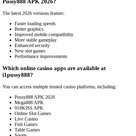
Pussy888 APK 2026?
The latest 2026 versions feature:
Faster loading speeds
Better graphics
Improved mobile compatibility
More stable gameplay
Enhanced security
New slot games
Performance improvements
Which online casino apps are available at
i1pussy888?
You can access multiple trusted casino platforms, including:
Pussy888 APK 2026
Mega888 APK
918KISS APK
Online Slot Games
Live Casino
Fish Games
Table Games
Sports