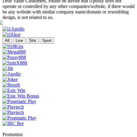
Dear Value Customers, Please be advise that i1pussy does not
operate or controlled by any other companies/website, if there would
be any website with similar company name/domain or resembling
design, is not related to us.
All
Live
Slot
Sport
Promotion