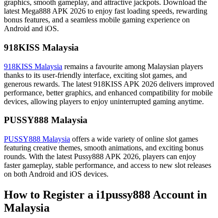
graphics, smooth gameplay, and attractive jackpots. Download the
latest Mega888 APK 2026 to enjoy fast loading speeds, rewarding
bonus features, and a seamless mobile gaming experience on
Android and iOS.
918KISS Malaysia
918KISS Malaysia
remains a favourite among Malaysian players
thanks to its user-friendly interface, exciting slot games, and
generous rewards. The latest 918KISS APK 2026 delivers improved
performance, better graphics, and enhanced compatibility for mobile
devices, allowing players to enjoy uninterrupted gaming anytime.
PUSSY888 Malaysia
PUSSY888 Malaysia
offers a wide variety of online slot games
featuring creative themes, smooth animations, and exciting bonus
rounds. With the latest Pussy888 APK 2026, players can enjoy
faster gameplay, stable performance, and access to new slot releases
on both Android and iOS devices.
How to Register a i1pussy888 Account in
Malaysia