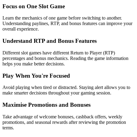
Focus on One Slot Game
Learn the mechanics of one game before switching to another.
Understanding paylines, RTP, and bonus features can improve your
overall experience.
Understand RTP and Bonus Features
Different slot games have different Return to Player (RTP)
percentages and bonus mechanics. Reading the game information
helps you make better decisions.
Play When You're Focused
Avoid playing when tired or distracted. Staying alert allows you to
make smarter decisions throughout your gaming session.
Maximise Promotions and Bonuses
Take advantage of welcome bonuses, cashback offers, weekly
promotions, and seasonal rewards after reviewing the promotion
terms.