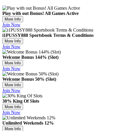
Play with out Bonus! All Games Active
More Info
Join Now
i1PUSSY888 Sportsbook Terms & Conditions
More Info
Join Now
Welcome Bonus 144% (Slot)
More Info
Join Now
Welcome Bonus 50% (Slot)
More Info
Join Now
30% King Of Slots
More Info
Join Now
Unlimited Weekends 12%
More Info