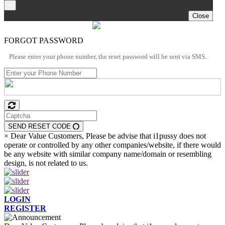
×
Close
FORGOT PASSWORD
Please enter your phone number, the reset password will be sent via SMS.
SEND RESET CODE
×
Dear Value Customers, Please be advise that i1pussy does not
operate or controlled by any other companies/website, if there would
be any website with similar company name/domain or resembling
design, is not related to us.
LOGIN
REGISTER