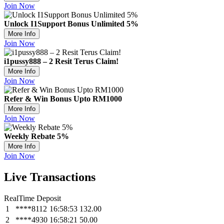
Join Now
Unlock I1Support Bonus Unlimited 5%
More Info
Join Now
i1pussy888 – 2 Resit Terus Claim!
More Info
Join Now
Refer & Win Bonus Upto RM1000
More Info
Join Now
Weekly Rebate 5%
More Info
Join Now
Live Transactions
RealTime Deposit
1
****8112
16:58:53
132.00
2
****4930
16:58:21
50.00