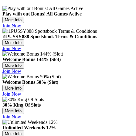
Play with out Bonus! All Games Active
More Info
Join Now
i1PUSSY888 Sportsbook Terms & Conditions
More Info
Join Now
Welcome Bonus 144% (Slot)
More Info
Join Now
Welcome Bonus 50% (Slot)
More Info
Join Now
30% King Of Slots
More Info
Join Now
Unlimited Weekends 12%
More Info