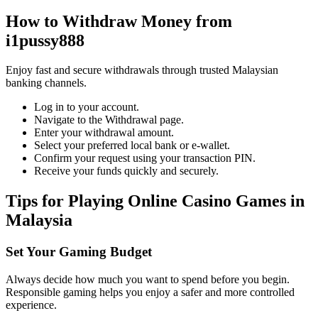
How to Withdraw Money from
i1pussy888
Enjoy fast and secure withdrawals through trusted Malaysian
banking channels.
Log in to your account.
Navigate to the Withdrawal page.
Enter your withdrawal amount.
Select your preferred local bank or e-wallet.
Confirm your request using your transaction PIN.
Receive your funds quickly and securely.
Tips for Playing Online Casino Games in
Malaysia
Set Your Gaming Budget
Always decide how much you want to spend before you begin.
Responsible gaming helps you enjoy a safer and more controlled
experience.