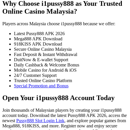
Why Choose i1pussy888 as Your Trusted
Online Casino Malaysia?
Players across Malaysia choose i1pussy888 because we offer:
Latest Pussy888 APK 2026
Mega888 APK Download
918KISS APK Download
Secure Online Casino Malaysia
Fast Deposit & Instant Withdrawal
DuitNow & E-wallet Support
Daily Cashback & Welcome Bonus
Mobile Casino for Android & iOS
24/7 Customer Support
Trusted Online Casino Platform
Special Promotion and Bonus
Open Your i1pussy888 Account Today
Join thousands of Malaysian players by creating your i1pussy888
account today. Download the latest Pussy888 APK 2026, access the
newest
Pussy888 Slot Login Link
, and explore popular games from
Mega888, 918KISS, and more. Register now and enjoy secure