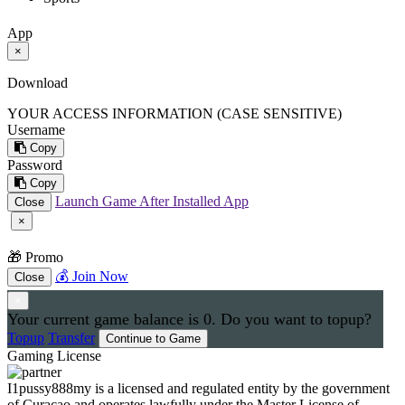
App
×
Download
YOUR ACCESS INFORMATION
(CASE SENSITIVE)
Username
Copy
Password
Copy
Launch Game After Installed App
Close
×
🎁 Promo
💰 Join Now
Close
×
Your current game balance is 0. Do you want to topup?
Topup
Transfer
Continue to Game
Gaming License
I1pussy888my is a licensed and regulated entity by the government
of Curacao and operates lawfully under the Master License of