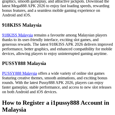
graphics, smooth gameplay, and attractive jackpots. Download the
latest Mega888 APK 2026 to enjoy fast loading speeds, rewarding
bonus features, and a seamless mobile gaming experience on
Android and iOS.
918KISS Malaysia
918KISS Malaysia
remains a favourite among Malaysian players
thanks to its user-friendly interface, exciting slot games, and
generous rewards. The latest 918KISS APK 2026 delivers improved
performance, better graphics, and enhanced compatibility for mobile
devices, allowing players to enjoy uninterrupted gaming anytime.
PUSSY888 Malaysia
PUSSY888 Malaysia
offers a wide variety of online slot games
featuring creative themes, smooth animations, and exciting bonus
rounds. With the latest Pussy888 APK 2026, players can enjoy
faster gameplay, stable performance, and access to new slot releases
on both Android and iOS devices.
How to Register a i1pussy888 Account in
Malaysia