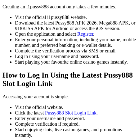
Creating an i1pussy888 account only takes a few minutes.
Visit the official i1pussy888 website.
Download the latest Pussy888 APK 2026, Mega888 APK, or
918KISS APK for Android or access the iOS version.
Open the application and select
Register
.
Enter your personal information, including your name, mobile
number, and preferred banking or e-wallet details.
Complete the verification process via SMS or email.
Log in using your username and password.
Start playing your favourite online casino games instantly.
How to Log In Using the Latest Pussy888
Slot Login Link
Accessing your account is simple.
Visit the official website.
Click the latest
Pussy888 Slot Login Link
.
Enter your username and password.
Complete verification if required.
Start enjoying slots, live casino games, and promotions
instantly.