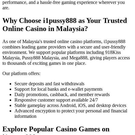
performance, and a hassle-free gaming experience wherever you
are.
Why Choose i1pussy888 as Your Trusted
Online Casino in Malaysia?
As one of Malaysia's trusted online casino platforms, i1pussy888
combines leading game providers with a secure and user-friendly
environment. We support popular platforms including 918Kiss
Malaysia, Pussy888 Malaysia, and Mega888, giving players access
to thousands of exciting games in one place.
Our platform offers:
Secure deposits and fast withdrawals
Support for local banks and e-wallet payments
Daily promotions, cashback, and member rewards
Responsive customer support available 24/7
Stable gameplay across Android, iOS, and desktop devices
Advanced encryption to protect your personal and financial
information
Explore Popular Casino Games on