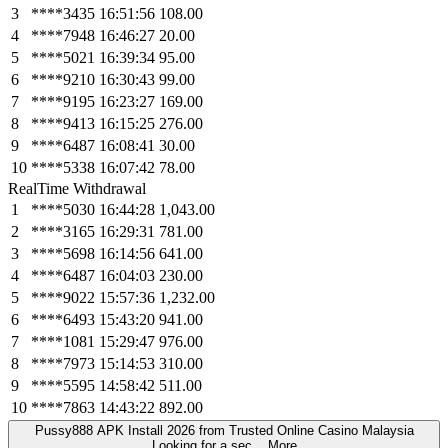
3
****3435
16:51:56
108.00
4
****7948
16:46:27
20.00
5
****5021
16:39:34
95.00
6
****9210
16:30:43
99.00
7
****9195
16:23:27
169.00
8
****9413
16:15:25
276.00
9
****6487
16:08:41
30.00
10
****5338
16:07:42
78.00
RealTime Withdrawal
1
****5030
16:44:28
1,043.00
2
****3165
16:29:31
781.00
3
****5698
16:14:56
641.00
4
****6487
16:04:03
230.00
5
****9022
15:57:36
1,232.00
6
****6493
15:43:20
941.00
7
****1081
15:29:47
976.00
8
****7973
15:14:53
310.00
9
****5595
14:58:42
511.00
10
****7863
14:43:22
892.00
Pussy888 APK Install 2026 from Trusted Online Casino Malaysia
Looking for a sec...
More