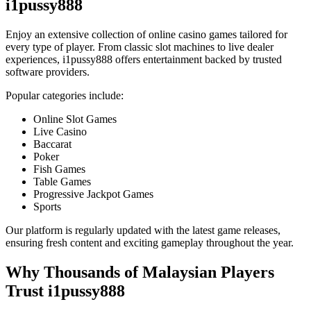
i1pussy888
Enjoy an extensive collection of online casino games tailored for
every type of player. From classic slot machines to live dealer
experiences, i1pussy888 offers entertainment backed by trusted
software providers.
Popular categories include:
Online Slot Games
Live Casino
Baccarat
Poker
Fish Games
Table Games
Progressive Jackpot Games
Sports
Our platform is regularly updated with the latest game releases,
ensuring fresh content and exciting gameplay throughout the year.
Why Thousands of Malaysian Players
Trust i1pussy888