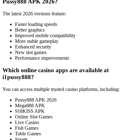
Pussy888 APK 2026?
The latest 2026 versions feature:
Faster loading speeds
Better graphics
Improved mobile compatibility
More stable gameplay
Enhanced security
New slot games
Performance improvements
Which online casino apps are available at
i1pussy888?
You can access multiple trusted casino platforms, including:
Pussy888 APK 2026
Mega888 APK
918KISS APK
Online Slot Games
Live Casino
Fish Games
Table Games
Sports