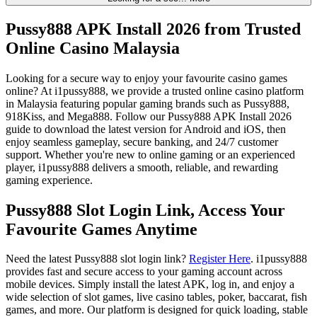
Pussy888 APK Install 2026 from Trusted
Online Casino Malaysia
Looking for a secure way to enjoy your favourite casino games
online? At i1pussy888, we provide a trusted online casino platform
in Malaysia featuring popular gaming brands such as Pussy888,
918Kiss, and Mega888. Follow our Pussy888 APK Install 2026
guide to download the latest version for Android and iOS, then
enjoy seamless gameplay, secure banking, and 24/7 customer
support. Whether you're new to online gaming or an experienced
player, i1pussy888 delivers a smooth, reliable, and rewarding
gaming experience.
Pussy888 Slot Login Link, Access Your
Favourite Games Anytime
Need the latest Pussy888 slot login link?
Register Here
. i1pussy888
provides fast and secure access to your gaming account across
mobile devices. Simply install the latest APK, log in, and enjoy a
wide selection of slot games, live casino tables, poker, baccarat, fish
games, and more. Our platform is designed for quick loading, stable