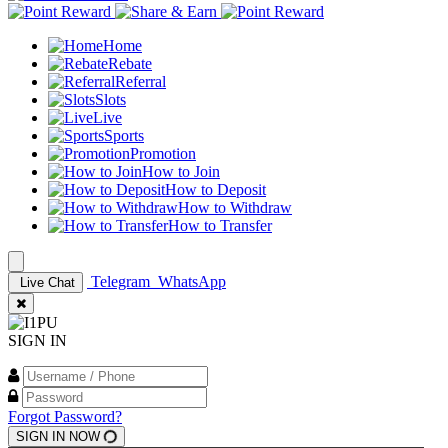
Home
Rebate
Referral
Slots
Live
Sports
Promotion
How to Join
How to Deposit
How to Withdraw
How to Transfer
Telegram
WhatsApp
Live Chat
SIGN IN
Forgot Password?
SIGN IN NOW