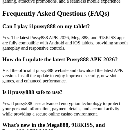
gaming, attractive promotions, and a seamless mobile experience.
Frequently Asked Questions (FAQs)
Can I play i1pussy888 on my tablet?
Yes. The latest Pussy888 APK 2026, Mega888, and 918KISS apps
are fully compatible with Android and iOS tablets, providing smooth
gameplay and responsive controls.
How do I update the latest Pussy888 APK 2026?
Visit the official i1pussy888 website and download the latest APK
version. Install the update to enjoy improved security, new slot
games, and enhanced performance.
Is i1pussy888 safe to use?
Yes. i1pussy888 uses advanced encryption technology to protect
your personal information, payment details, and account activity
while providing a secure online casino environment.
What's new in the Mega888, 918KISS, and