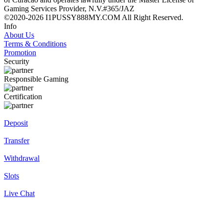
Gaming Services Provider, N.V.#365/JAZ
©2020-2026 I1PUSSY888MY.COM All Right Reserved.
Info
About Us
Terms & Conditions
Promotion
Security
Responsible Gaming
Certification
Deposit
Transfer
Withdrawal
Slots
Live Chat