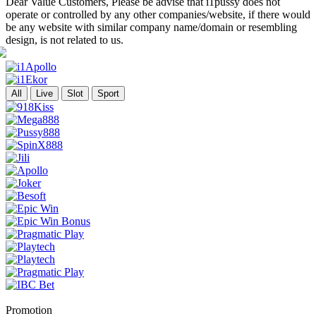
Dear Value Customers, Please be advise that i1pussy does not
operate or controlled by any other companies/website, if there would
be any website with similar company name/domain or resembling
design, is not related to us.
All
Live
Slot
Sport
Promotion