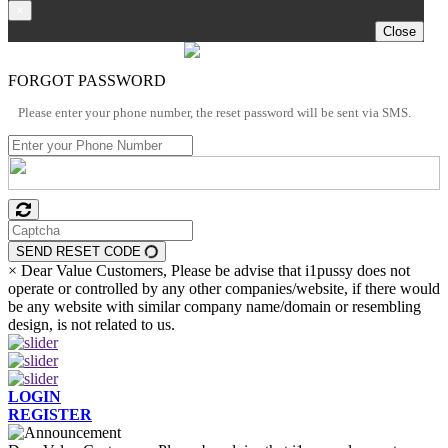
×
Close
FORGOT PASSWORD
Please enter your phone number, the reset password will be sent via SMS.
SEND RESET CODE
×
Dear Value Customers, Please be advise that i1pussy does not
operate or controlled by any other companies/website, if there would
be any website with similar company name/domain or resembling
design, is not related to us.
LOGIN
REGISTER