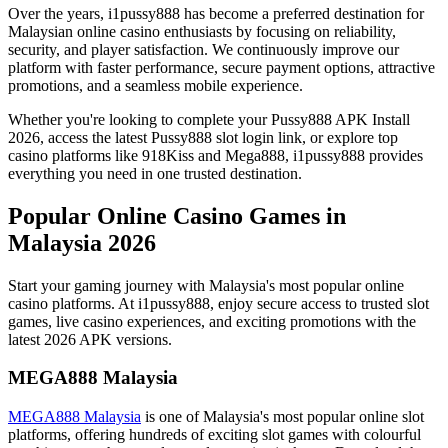
Over the years, i1pussy888 has become a preferred destination for
Malaysian online casino enthusiasts by focusing on reliability,
security, and player satisfaction. We continuously improve our
platform with faster performance, secure payment options, attractive
promotions, and a seamless mobile experience.
Whether you're looking to complete your Pussy888 APK Install
2026, access the latest Pussy888 slot login link, or explore top
casino platforms like 918Kiss and Mega888, i1pussy888 provides
everything you need in one trusted destination.
Popular Online Casino Games in
Malaysia 2026
Start your gaming journey with Malaysia's most popular online
casino platforms. At i1pussy888, enjoy secure access to trusted slot
games, live casino experiences, and exciting promotions with the
latest 2026 APK versions.
MEGA888 Malaysia
MEGA888 Malaysia
is one of Malaysia's most popular online slot
platforms, offering hundreds of exciting slot games with colourful