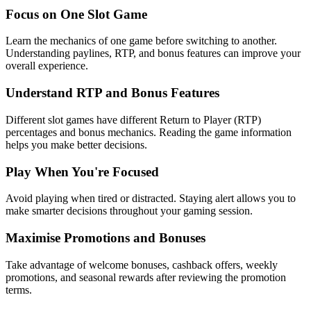
Focus on One Slot Game
Learn the mechanics of one game before switching to another.
Understanding paylines, RTP, and bonus features can improve your
overall experience.
Understand RTP and Bonus Features
Different slot games have different Return to Player (RTP)
percentages and bonus mechanics. Reading the game information
helps you make better decisions.
Play When You're Focused
Avoid playing when tired or distracted. Staying alert allows you to
make smarter decisions throughout your gaming session.
Maximise Promotions and Bonuses
Take advantage of welcome bonuses, cashback offers, weekly
promotions, and seasonal rewards after reviewing the promotion
terms.