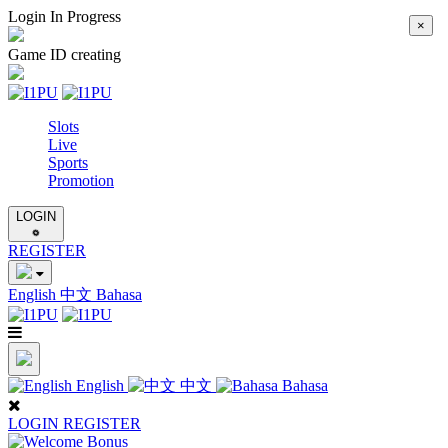
Login In Progress
×
Game ID creating
Slots
Live
Sports
Promotion
LOGIN
REGISTER
English
中文
Bahasa
English
中文
Bahasa
LOGIN
REGISTER