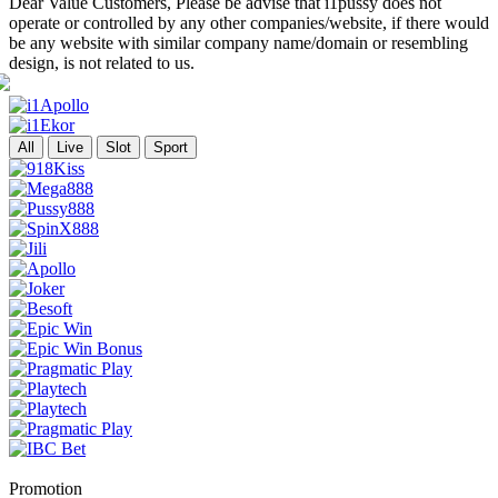
Dear Value Customers, Please be advise that i1pussy does not
operate or controlled by any other companies/website, if there would
be any website with similar company name/domain or resembling
design, is not related to us.
All
Live
Slot
Sport
Promotion