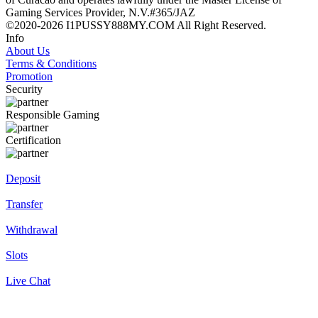
Gaming Services Provider, N.V.#365/JAZ
©2020-2026 I1PUSSY888MY.COM All Right Reserved.
Info
About Us
Terms & Conditions
Promotion
Security
Responsible Gaming
Certification
Deposit
Transfer
Withdrawal
Slots
Live Chat