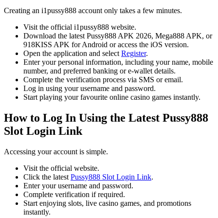
Creating an i1pussy888 account only takes a few minutes.
Visit the official i1pussy888 website.
Download the latest Pussy888 APK 2026, Mega888 APK, or
918KISS APK for Android or access the iOS version.
Open the application and select
Register
.
Enter your personal information, including your name, mobile
number, and preferred banking or e-wallet details.
Complete the verification process via SMS or email.
Log in using your username and password.
Start playing your favourite online casino games instantly.
How to Log In Using the Latest Pussy888
Slot Login Link
Accessing your account is simple.
Visit the official website.
Click the latest
Pussy888 Slot Login Link
.
Enter your username and password.
Complete verification if required.
Start enjoying slots, live casino games, and promotions
instantly.