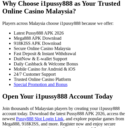
Why Choose i1pussy888 as Your Trusted
Online Casino Malaysia?
Players across Malaysia choose i1pussy888 because we offer:
Latest Pussy888 APK 2026
Mega888 APK Download
918KISS APK Download
Secure Online Casino Malaysia
Fast Deposit & Instant Withdrawal
DuitNow & E-wallet Support
Daily Cashback & Welcome Bonus
Mobile Casino for Android & iOS
24/7 Customer Support
Trusted Online Casino Platform
Special Promotion and Bonus
Open Your i1pussy888 Account Today
Join thousands of Malaysian players by creating your i1pussy888
account today. Download the latest Pussy888 APK 2026, access the
newest
Pussy888 Slot Login Link
, and explore popular games from
Mega888, 918KISS, and more. Register now and enjoy secure