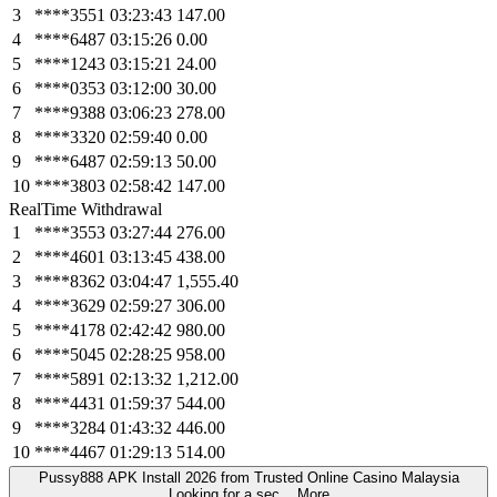
3
****3551
03:23:43
147.00
4
****6487
03:15:26
0.00
5
****1243
03:15:21
24.00
6
****0353
03:12:00
30.00
7
****9388
03:06:23
278.00
8
****3320
02:59:40
0.00
9
****6487
02:59:13
50.00
10
****3803
02:58:42
147.00
RealTime Withdrawal
1
****3553
03:27:44
276.00
2
****4601
03:13:45
438.00
3
****8362
03:04:47
1,555.40
4
****3629
02:59:27
306.00
5
****4178
02:42:42
980.00
6
****5045
02:28:25
958.00
7
****5891
02:13:32
1,212.00
8
****4431
01:59:37
544.00
9
****3284
01:43:32
446.00
10
****4467
01:29:13
514.00
Pussy888 APK Install 2026 from Trusted Online Casino Malaysia
Looking for a sec...
More