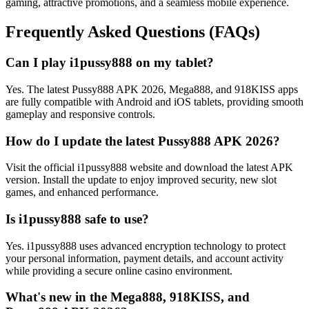
gaming, attractive promotions, and a seamless mobile experience.
Frequently Asked Questions (FAQs)
Can I play i1pussy888 on my tablet?
Yes. The latest Pussy888 APK 2026, Mega888, and 918KISS apps
are fully compatible with Android and iOS tablets, providing smooth
gameplay and responsive controls.
How do I update the latest Pussy888 APK 2026?
Visit the official i1pussy888 website and download the latest APK
version. Install the update to enjoy improved security, new slot
games, and enhanced performance.
Is i1pussy888 safe to use?
Yes. i1pussy888 uses advanced encryption technology to protect
your personal information, payment details, and account activity
while providing a secure online casino environment.
What's new in the Mega888, 918KISS, and