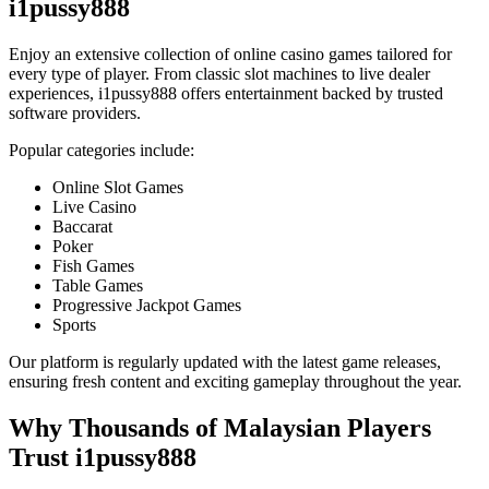
i1pussy888
Enjoy an extensive collection of online casino games tailored for
every type of player. From classic slot machines to live dealer
experiences, i1pussy888 offers entertainment backed by trusted
software providers.
Popular categories include:
Online Slot Games
Live Casino
Baccarat
Poker
Fish Games
Table Games
Progressive Jackpot Games
Sports
Our platform is regularly updated with the latest game releases,
ensuring fresh content and exciting gameplay throughout the year.
Why Thousands of Malaysian Players
Trust i1pussy888