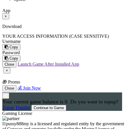
App
×
Download
YOUR ACCESS INFORMATION
(CASE SENSITIVE)
Username
Copy
Password
Copy
Launch Game After Installed App
Close
×
🎁 Promo
💰 Join Now
Close
×
Your current game balance is 0. Do you want to topup?
Topup
Transfer
Continue to Game
Gaming License
I1pussy888my is a licensed and regulated entity by the government
of Curacao and operates lawfully under the Master License of