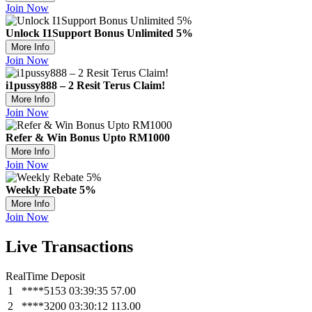
Join Now
Unlock I1Support Bonus Unlimited 5%
More Info
Join Now
i1pussy888 – 2 Resit Terus Claim!
More Info
Join Now
Refer & Win Bonus Upto RM1000
More Info
Join Now
Weekly Rebate 5%
More Info
Join Now
Live Transactions
RealTime Deposit
1
****5153
03:39:35
57.00
2
****3200
03:30:12
113.00