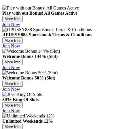
Play with out Bonus! All Games Active
More Info
Join Now
i1PUSSY888 Sportsbook Terms & Conditions
More Info
Join Now
Welcome Bonus 144% (Slot)
More Info
Join Now
Welcome Bonus 50% (Slot)
More Info
Join Now
30% King Of Slots
More Info
Join Now
Unlimited Weekends 12%
More Info