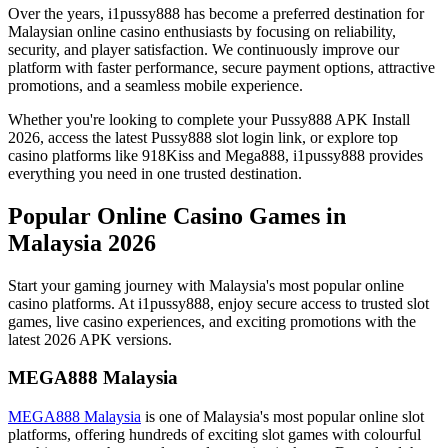
Over the years, i1pussy888 has become a preferred destination for
Malaysian online casino enthusiasts by focusing on reliability,
security, and player satisfaction. We continuously improve our
platform with faster performance, secure payment options, attractive
promotions, and a seamless mobile experience.
Whether you're looking to complete your Pussy888 APK Install
2026, access the latest Pussy888 slot login link, or explore top
casino platforms like 918Kiss and Mega888, i1pussy888 provides
everything you need in one trusted destination.
Popular Online Casino Games in
Malaysia 2026
Start your gaming journey with Malaysia's most popular online
casino platforms. At i1pussy888, enjoy secure access to trusted slot
games, live casino experiences, and exciting promotions with the
latest 2026 APK versions.
MEGA888 Malaysia
MEGA888 Malaysia
is one of Malaysia's most popular online slot
platforms, offering hundreds of exciting slot games with colourful