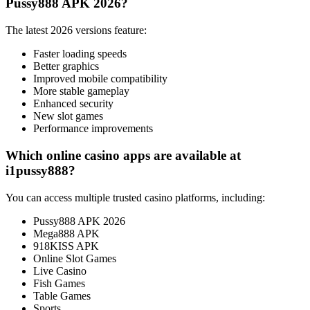
Pussy888 APK 2026?
The latest 2026 versions feature:
Faster loading speeds
Better graphics
Improved mobile compatibility
More stable gameplay
Enhanced security
New slot games
Performance improvements
Which online casino apps are available at
i1pussy888?
You can access multiple trusted casino platforms, including:
Pussy888 APK 2026
Mega888 APK
918KISS APK
Online Slot Games
Live Casino
Fish Games
Table Games
Sports