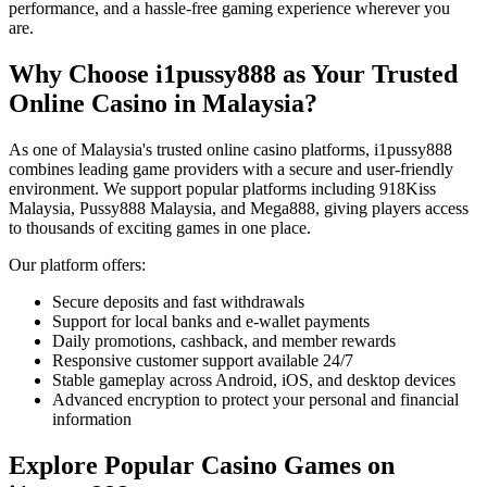
performance, and a hassle-free gaming experience wherever you
are.
Why Choose i1pussy888 as Your Trusted
Online Casino in Malaysia?
As one of Malaysia's trusted online casino platforms, i1pussy888
combines leading game providers with a secure and user-friendly
environment. We support popular platforms including 918Kiss
Malaysia, Pussy888 Malaysia, and Mega888, giving players access
to thousands of exciting games in one place.
Our platform offers:
Secure deposits and fast withdrawals
Support for local banks and e-wallet payments
Daily promotions, cashback, and member rewards
Responsive customer support available 24/7
Stable gameplay across Android, iOS, and desktop devices
Advanced encryption to protect your personal and financial
information
Explore Popular Casino Games on