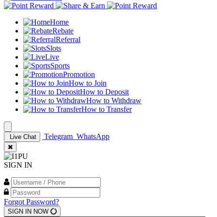
Home
Rebate
Referral
Slots
Live
Sports
Promotion
How to Join
How to Deposit
How to Withdraw
How to Transfer
Telegram
WhatsApp
Live Chat
SIGN IN
Forgot Password?
SIGN IN NOW