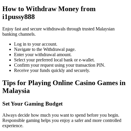
How to Withdraw Money from
i1pussy888
Enjoy fast and secure withdrawals through trusted Malaysian
banking channels.
Log in to your account.
Navigate to the Withdrawal page.
Enter your withdrawal amount.
Select your preferred local bank or e-wallet.
Confirm your request using your transaction PIN.
Receive your funds quickly and securely.
Tips for Playing Online Casino Games in
Malaysia
Set Your Gaming Budget
Always decide how much you want to spend before you begin.
Responsible gaming helps you enjoy a safer and more controlled
experience.