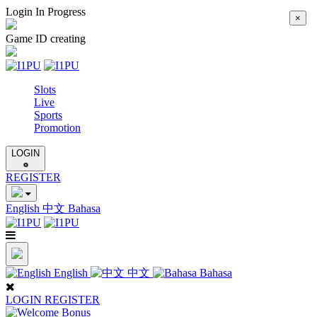
Login In Progress
×
Game ID creating
Slots
Live
Sports
Promotion
LOGIN
REGISTER
English
中文
Bahasa
English
中文
Bahasa
LOGIN
REGISTER