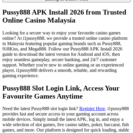
Pussy888 APK Install 2026 from Trusted
Online Casino Malaysia
Looking for a secure way to enjoy your favourite casino games
online? At i1pussy888, we provide a trusted online casino platform
in Malaysia featuring popular gaming brands such as Pussy888,
918Kiss, and Mega888. Follow our Pussy888 APK Install 2026
guide to download the latest version for Android and iOS, then
enjoy seamless gameplay, secure banking, and 24/7 customer
support. Whether you're new to online gaming or an experienced
player, i1pussy888 delivers a smooth, reliable, and rewarding
gaming experience.
Pussy888 Slot Login Link, Access Your
Favourite Games Anytime
Need the latest Pussy888 slot login link?
Register Here
. i1pussy888
provides fast and secure access to your gaming account across
mobile devices. Simply install the latest APK, log in, and enjoy a
wide selection of slot games, live casino tables, poker, baccarat, fish
games, and more. Our platform is designed for quick loading, stable