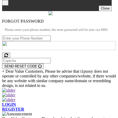
×
Close
FORGOT PASSWORD
Please enter your phone number, the reset password will be sent via SMS.
SEND RESET CODE
×
Dear Value Customers, Please be advise that i1pussy does not
operate or controlled by any other companies/website, if there would
be any website with similar company name/domain or resembling
design, is not related to us.
LOGIN
REGISTER