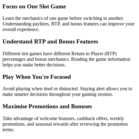
Focus on One Slot Game
Learn the mechanics of one game before switching to another.
Understanding paylines, RTP, and bonus features can improve your
overall experience.
Understand RTP and Bonus Features
Different slot games have different Return to Player (RTP)
percentages and bonus mechanics. Reading the game information
helps you make better decisions.
Play When You're Focused
Avoid playing when tired or distracted. Staying alert allows you to
make smarter decisions throughout your gaming session.
Maximise Promotions and Bonuses
Take advantage of welcome bonuses, cashback offers, weekly
promotions, and seasonal rewards after reviewing the promotion
terms.