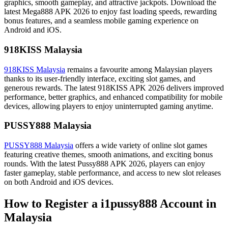
graphics, smooth gameplay, and attractive jackpots. Download the
latest Mega888 APK 2026 to enjoy fast loading speeds, rewarding
bonus features, and a seamless mobile gaming experience on
Android and iOS.
918KISS Malaysia
918KISS Malaysia
remains a favourite among Malaysian players
thanks to its user-friendly interface, exciting slot games, and
generous rewards. The latest 918KISS APK 2026 delivers improved
performance, better graphics, and enhanced compatibility for mobile
devices, allowing players to enjoy uninterrupted gaming anytime.
PUSSY888 Malaysia
PUSSY888 Malaysia
offers a wide variety of online slot games
featuring creative themes, smooth animations, and exciting bonus
rounds. With the latest Pussy888 APK 2026, players can enjoy
faster gameplay, stable performance, and access to new slot releases
on both Android and iOS devices.
How to Register a i1pussy888 Account in
Malaysia