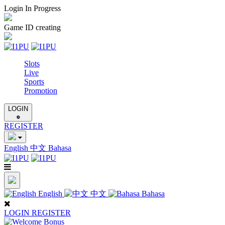
Login In Progress
Game ID creating
Slots
Live
Sports
Promotion
LOGIN
REGISTER
English
中文
Bahasa
English
中文
Bahasa
LOGIN
REGISTER