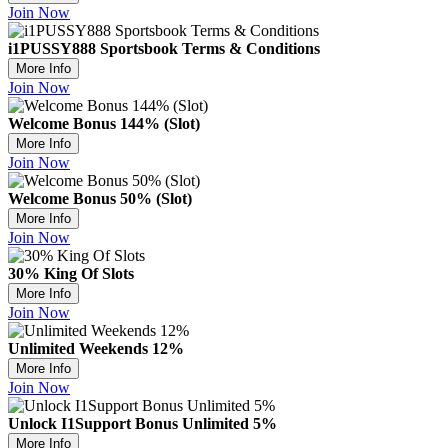
Join Now
i1PUSSY888 Sportsbook Terms & Conditions
More Info
Join Now
Welcome Bonus 144% (Slot)
More Info
Join Now
Welcome Bonus 50% (Slot)
More Info
Join Now
30% King Of Slots
More Info
Join Now
Unlimited Weekends 12%
More Info
Join Now
Unlock I1Support Bonus Unlimited 5%
More Info