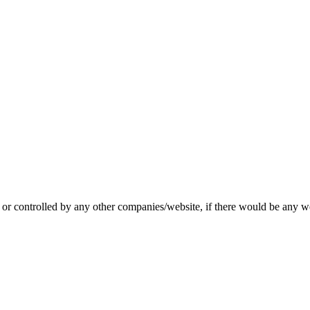
 or controlled by any other companies/website, if there would be any 