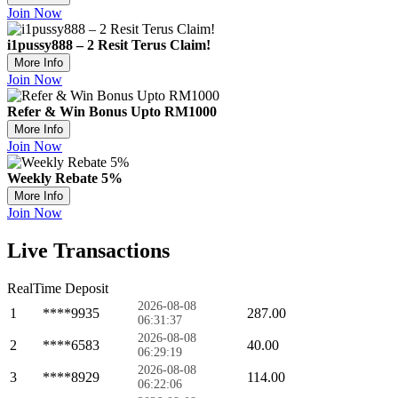
Join Now
i1pussy888 – 2 Resit Terus Claim!
More Info
Join Now
Refer & Win Bonus Upto RM1000
More Info
Join Now
Weekly Rebate 5%
More Info
Join Now
Live Transactions
RealTime Deposit
2026-08-08
1
****9935
287.00
06:31:37
2026-08-08
2
****6583
40.00
06:29:19
2026-08-08
3
****8929
114.00
06:22:06