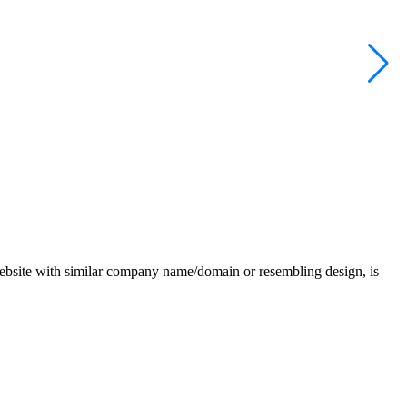
website with similar company name/domain or resembling design, is