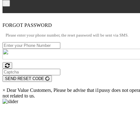
×
FORGOT PASSWORD
Please enter your phone number, the reset password will be sent via SMS.
SEND RESET CODE
×
Dear Value Customers, Please be advise that i1pussy does not opera
not related to us.