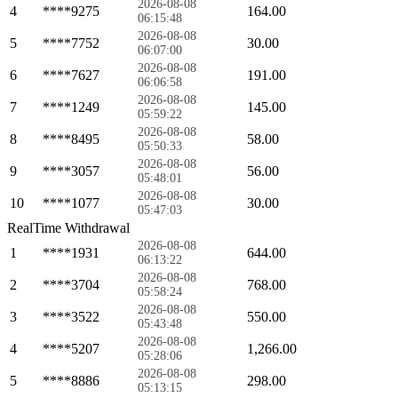
2026-08-08
4
****9275
164.00
06:15:48
2026-08-08
5
****7752
30.00
06:07:00
2026-08-08
6
****7627
191.00
06:06:58
2026-08-08
7
****1249
145.00
05:59:22
2026-08-08
8
****8495
58.00
05:50:33
2026-08-08
9
****3057
56.00
05:48:01
2026-08-08
10
****1077
30.00
05:47:03
RealTime Withdrawal
2026-08-08
1
****1931
644.00
06:13:22
2026-08-08
2
****3704
768.00
05:58:24
2026-08-08
3
****3522
550.00
05:43:48
2026-08-08
4
****5207
1,266.00
05:28:06
2026-08-08
5
****8886
298.00
05:13:15