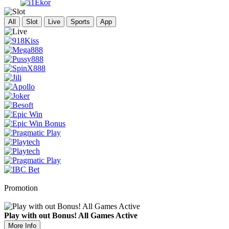
All
Slot
Live
Sports
App
Promotion
Play with out Bonus! All Games Active
More Info