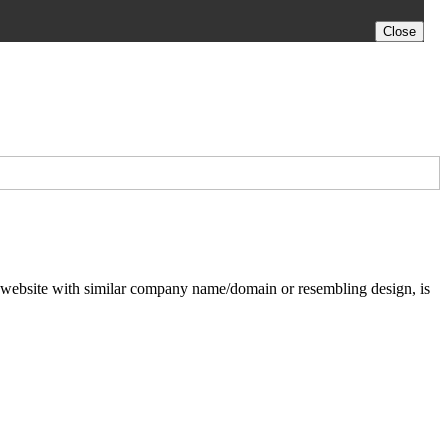
Close
y website with similar company name/domain or resembling design, is