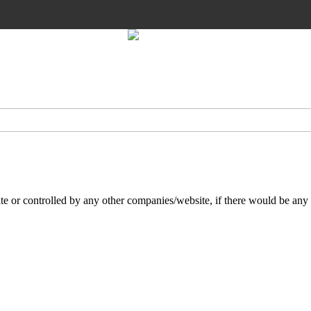
te or controlled by any other companies/website, if there would be an