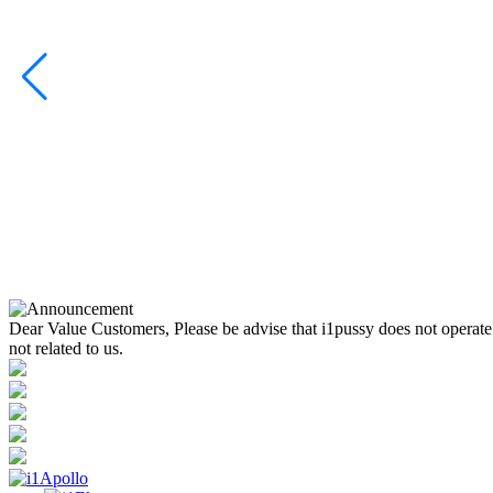
Dear Value Customers, Please be advise that i1pussy does not operate
not related to us.