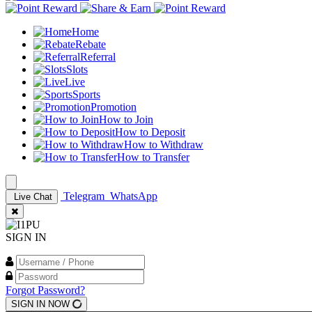
Home
Rebate
Referral
Slots
Live
Sports
Promotion
How to Join
How to Deposit
How to Withdraw
How to Transfer
Telegram
WhatsApp
Live Chat
SIGN IN
Forgot Password?
SIGN IN NOW