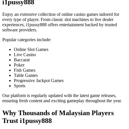
i1pussy888
Enjoy an extensive collection of online casino games tailored for
every type of player. From classic slot machines to live dealer
experiences, i1pussy888 offers entertainment backed by trusted
software providers.
Popular categories include:
Online Slot Games
Live Casino
Baccarat
Poker
Fish Games
Table Games
Progressive Jackpot Games
Sports
Our platform is regularly updated with the latest game releases,
ensuring fresh content and exciting gameplay throughout the year.
Why Thousands of Malaysian Players
Trust i1pussy888