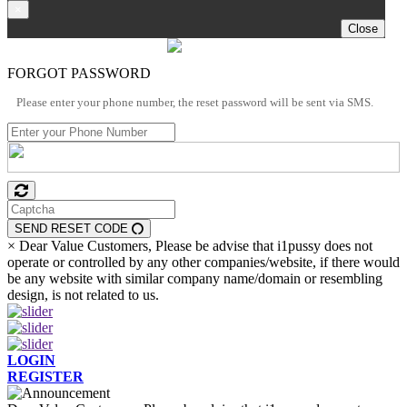
×
Close
FORGOT PASSWORD
Please enter your phone number, the reset password will be sent via SMS.
SEND RESET CODE
×
Dear Value Customers, Please be advise that i1pussy does not
operate or controlled by any other companies/website, if there would
be any website with similar company name/domain or resembling
design, is not related to us.
LOGIN
REGISTER