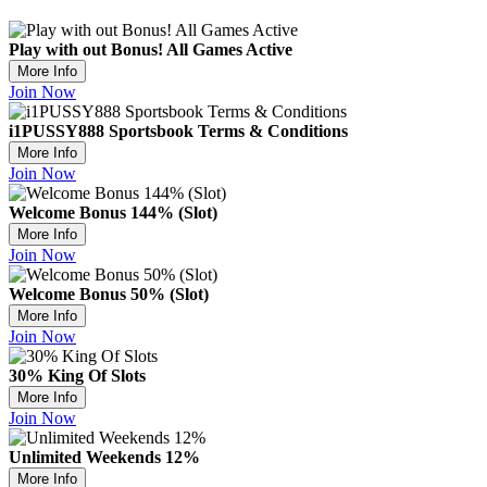
Play with out Bonus! All Games Active
More Info
Join Now
i1PUSSY888 Sportsbook Terms & Conditions
More Info
Join Now
Welcome Bonus 144% (Slot)
More Info
Join Now
Welcome Bonus 50% (Slot)
More Info
Join Now
30% King Of Slots
More Info
Join Now
Unlimited Weekends 12%
More Info