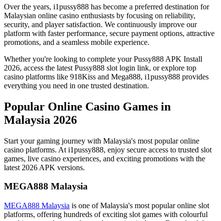
Over the years, i1pussy888 has become a preferred destination for
Malaysian online casino enthusiasts by focusing on reliability,
security, and player satisfaction. We continuously improve our
platform with faster performance, secure payment options, attractive
promotions, and a seamless mobile experience.
Whether you're looking to complete your Pussy888 APK Install
2026, access the latest Pussy888 slot login link, or explore top
casino platforms like 918Kiss and Mega888, i1pussy888 provides
everything you need in one trusted destination.
Popular Online Casino Games in
Malaysia 2026
Start your gaming journey with Malaysia's most popular online
casino platforms. At i1pussy888, enjoy secure access to trusted slot
games, live casino experiences, and exciting promotions with the
latest 2026 APK versions.
MEGA888 Malaysia
MEGA888 Malaysia
is one of Malaysia's most popular online slot
platforms, offering hundreds of exciting slot games with colourful