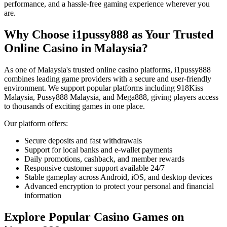
performance, and a hassle-free gaming experience wherever you
are.
Why Choose i1pussy888 as Your Trusted
Online Casino in Malaysia?
As one of Malaysia's trusted online casino platforms, i1pussy888
combines leading game providers with a secure and user-friendly
environment. We support popular platforms including 918Kiss
Malaysia, Pussy888 Malaysia, and Mega888, giving players access
to thousands of exciting games in one place.
Our platform offers:
Secure deposits and fast withdrawals
Support for local banks and e-wallet payments
Daily promotions, cashback, and member rewards
Responsive customer support available 24/7
Stable gameplay across Android, iOS, and desktop devices
Advanced encryption to protect your personal and financial
information
Explore Popular Casino Games on