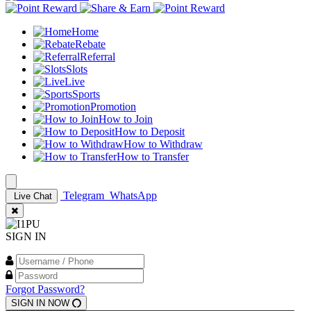
Home
Rebate
Referral
Slots
Live
Sports
Promotion
How to Join
How to Deposit
How to Withdraw
How to Transfer
Telegram
WhatsApp
Live Chat
SIGN IN
Forgot Password?
SIGN IN NOW