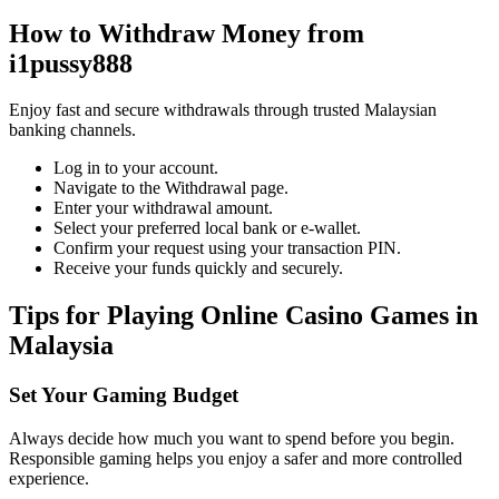
How to Withdraw Money from
i1pussy888
Enjoy fast and secure withdrawals through trusted Malaysian
banking channels.
Log in to your account.
Navigate to the Withdrawal page.
Enter your withdrawal amount.
Select your preferred local bank or e-wallet.
Confirm your request using your transaction PIN.
Receive your funds quickly and securely.
Tips for Playing Online Casino Games in
Malaysia
Set Your Gaming Budget
Always decide how much you want to spend before you begin.
Responsible gaming helps you enjoy a safer and more controlled
experience.