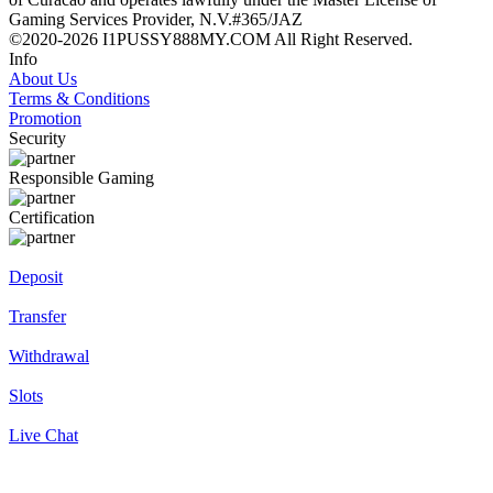
Gaming Services Provider, N.V.#365/JAZ
©2020-2026 I1PUSSY888MY.COM All Right Reserved.
Info
About Us
Terms & Conditions
Promotion
Security
Responsible Gaming
Certification
Deposit
Transfer
Withdrawal
Slots
Live Chat