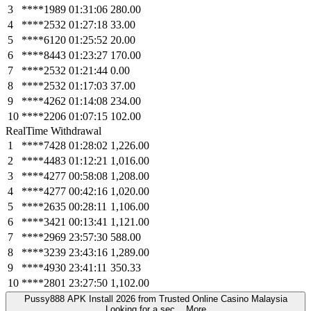
3
****1989
01:31:06
280.00
4
****2532
01:27:18
33.00
5
****6120
01:25:52
20.00
6
****8443
01:23:27
170.00
7
****2532
01:21:44
0.00
8
****2532
01:17:03
37.00
9
****4262
01:14:08
234.00
10
****2206
01:07:15
102.00
RealTime Withdrawal
1
****7428
01:28:02
1,226.00
2
****4483
01:12:21
1,016.00
3
****4277
00:58:08
1,208.00
4
****4277
00:42:16
1,020.00
5
****2635
00:28:11
1,106.00
6
****3421
00:13:41
1,121.00
7
****2969
23:57:30
588.00
8
****3239
23:43:16
1,289.00
9
****4930
23:41:11
350.33
10
****2801
23:27:50
1,102.00
Pussy888 APK Install 2026 from Trusted Online Casino Malaysia
Looking for a sec...
More