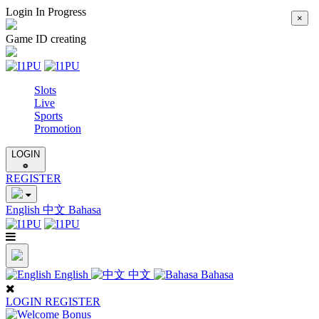
Login In Progress
×
Game ID creating
Slots
Live
Sports
Promotion
LOGIN
REGISTER
English
中文
Bahasa
English
中文
Bahasa
LOGIN
REGISTER