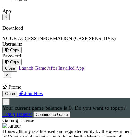
App
×
Download
YOUR ACCESS INFORMATION
(CASE SENSITIVE)
Username
Copy
Password
Copy
Launch Game After Installed App
Close
×
🎁 Promo
💰 Join Now
Close
×
Your current game balance is 0. Do you want to topup?
Topup
Transfer
Continue to Game
Gaming License
I1pussy888my is a licensed and regulated entity by the government
of Curacao and operates lawfully under the Master License of