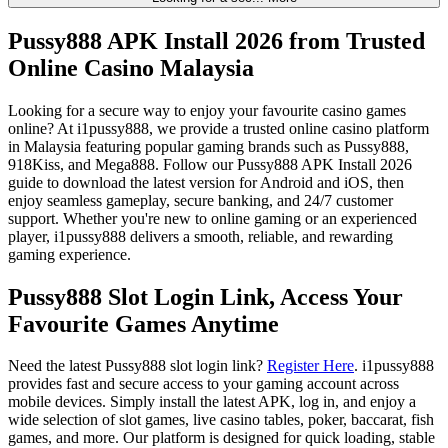
Pussy888 APK Install 2026 from Trusted
Online Casino Malaysia
Looking for a secure way to enjoy your favourite casino games
online? At i1pussy888, we provide a trusted online casino platform
in Malaysia featuring popular gaming brands such as Pussy888,
918Kiss, and Mega888. Follow our Pussy888 APK Install 2026
guide to download the latest version for Android and iOS, then
enjoy seamless gameplay, secure banking, and 24/7 customer
support. Whether you're new to online gaming or an experienced
player, i1pussy888 delivers a smooth, reliable, and rewarding
gaming experience.
Pussy888 Slot Login Link, Access Your
Favourite Games Anytime
Need the latest Pussy888 slot login link?
Register Here
. i1pussy888
provides fast and secure access to your gaming account across
mobile devices. Simply install the latest APK, log in, and enjoy a
wide selection of slot games, live casino tables, poker, baccarat, fish
games, and more. Our platform is designed for quick loading, stable