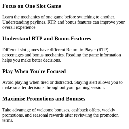
Focus on One Slot Game
Learn the mechanics of one game before switching to another.
Understanding paylines, RTP, and bonus features can improve your
overall experience.
Understand RTP and Bonus Features
Different slot games have different Return to Player (RTP)
percentages and bonus mechanics. Reading the game information
helps you make better decisions.
Play When You're Focused
Avoid playing when tired or distracted. Staying alert allows you to
make smarter decisions throughout your gaming session.
Maximise Promotions and Bonuses
Take advantage of welcome bonuses, cashback offers, weekly
promotions, and seasonal rewards after reviewing the promotion
terms.