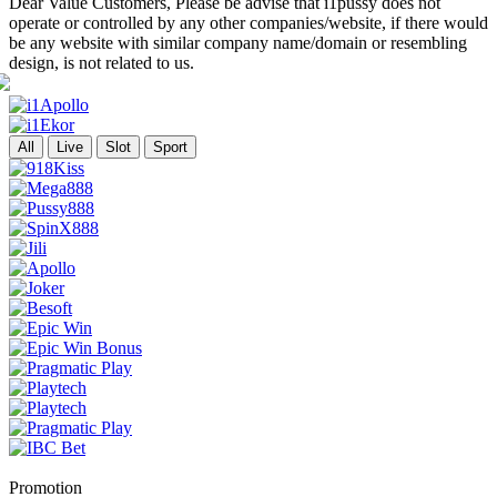
Dear Value Customers, Please be advise that i1pussy does not
operate or controlled by any other companies/website, if there would
be any website with similar company name/domain or resembling
design, is not related to us.
All
Live
Slot
Sport
Promotion