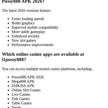
Pussy888 APK 2026?
The latest 2026 versions feature:
Faster loading speeds
Better graphics
Improved mobile compatibility
More stable gameplay
Enhanced security
New slot games
Performance improvements
Which online casino apps are available at
i1pussy888?
You can access multiple trusted casino platforms, including:
Pussy888 APK 2026
Mega888 APK
918KISS APK
Online Slot Games
Live Casino
Fish Games
Table Games
Sports