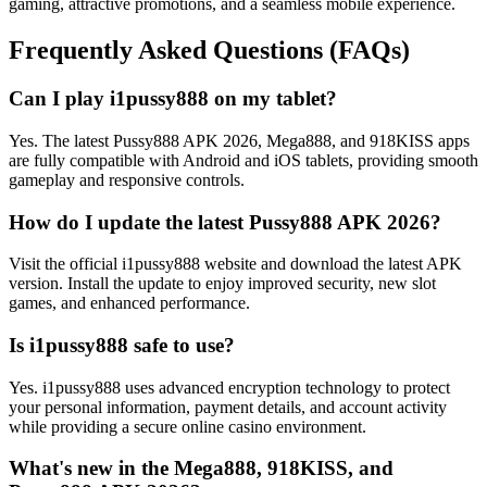
gaming, attractive promotions, and a seamless mobile experience.
Frequently Asked Questions (FAQs)
Can I play i1pussy888 on my tablet?
Yes. The latest Pussy888 APK 2026, Mega888, and 918KISS apps
are fully compatible with Android and iOS tablets, providing smooth
gameplay and responsive controls.
How do I update the latest Pussy888 APK 2026?
Visit the official i1pussy888 website and download the latest APK
version. Install the update to enjoy improved security, new slot
games, and enhanced performance.
Is i1pussy888 safe to use?
Yes. i1pussy888 uses advanced encryption technology to protect
your personal information, payment details, and account activity
while providing a secure online casino environment.
What's new in the Mega888, 918KISS, and