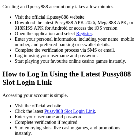
Creating an i1pussy888 account only takes a few minutes.
Visit the official i1pussy888 website.
Download the latest Pussy888 APK 2026, Mega888 APK, or
918KISS APK for Android or access the iOS version.
Open the application and select
Register
.
Enter your personal information, including your name, mobile
number, and preferred banking or e-wallet details.
Complete the verification process via SMS or email.
Log in using your username and password.
Start playing your favourite online casino games instantly.
How to Log In Using the Latest Pussy888
Slot Login Link
Accessing your account is simple.
Visit the official website.
Click the latest
Pussy888 Slot Login Link
.
Enter your username and password.
Complete verification if required.
Start enjoying slots, live casino games, and promotions
instantly.