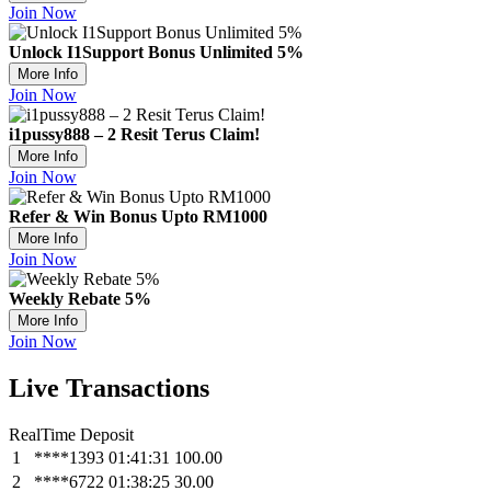
Join Now
Unlock I1Support Bonus Unlimited 5%
More Info
Join Now
i1pussy888 – 2 Resit Terus Claim!
More Info
Join Now
Refer & Win Bonus Upto RM1000
More Info
Join Now
Weekly Rebate 5%
More Info
Join Now
Live Transactions
RealTime Deposit
1
****1393
01:41:31
100.00
2
****6722
01:38:25
30.00