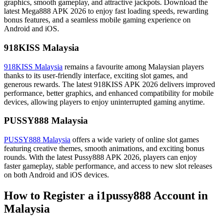
graphics, smooth gameplay, and attractive jackpots. Download the
latest Mega888 APK 2026 to enjoy fast loading speeds, rewarding
bonus features, and a seamless mobile gaming experience on
Android and iOS.
918KISS Malaysia
918KISS Malaysia
remains a favourite among Malaysian players
thanks to its user-friendly interface, exciting slot games, and
generous rewards. The latest 918KISS APK 2026 delivers improved
performance, better graphics, and enhanced compatibility for mobile
devices, allowing players to enjoy uninterrupted gaming anytime.
PUSSY888 Malaysia
PUSSY888 Malaysia
offers a wide variety of online slot games
featuring creative themes, smooth animations, and exciting bonus
rounds. With the latest Pussy888 APK 2026, players can enjoy
faster gameplay, stable performance, and access to new slot releases
on both Android and iOS devices.
How to Register a i1pussy888 Account in
Malaysia