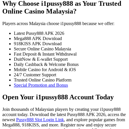
Why Choose i1pussy888 as Your Trusted
Online Casino Malaysia?
Players across Malaysia choose i1pussy888 because we offer:
Latest Pussy888 APK 2026
Mega888 APK Download
918KISS APK Download
Secure Online Casino Malaysia
Fast Deposit & Instant Withdrawal
DuitNow & E-wallet Support
Daily Cashback & Welcome Bonus
Mobile Casino for Android & iOS
24/7 Customer Support
Trusted Online Casino Platform
Special Promotion and Bonus
Open Your i1pussy888 Account Today
Join thousands of Malaysian players by creating your i1pussy888
account today. Download the latest Pussy888 APK 2026, access the
newest
Pussy888 Slot Login Link
, and explore popular games from
Mega888, 918KISS, and more. Register now and enjoy secure